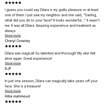
·
I guess you could say Dilara is my guilty pleasure or at least
one of them. I just saw my neighbor and she said, "Darling,
what did you do to your face? It looks wonderful...." It wasn't
me. It was all Dilara. Amazing experience and treatment as
always.
Show more
Cheryl Crowley
·
Dilara was magical! So talented and thorough! My skin felt
alive again. Great experience!
Show more
DJF
·
In just one session, Dilara can magically take years off your
face. She is a treasure!
Show more
Hiba mahmoud
·