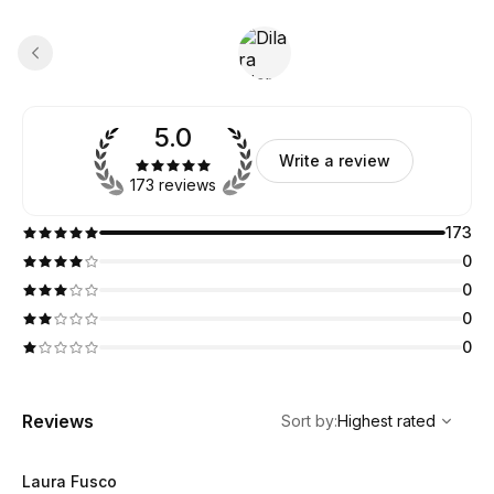
5.0
Write a review
173 reviews
173
0
0
0
0
,
Highest rated
Sort
Reviews
Sort by
:
Highest rated
Laura Fusco