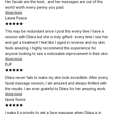
Her facials are the best... and her messages are out of this
world worth every penny you paid.
Show more
Laura Fusco
·
This may be redundant since I post this every time I have a
session with Dilara but she is truly gifted- every time I see her
and get a treatment I feel like I aged in reverse and my skin
feels amazing. I highly recommend this experience for
anyone looking to see a noticeable improvement in their skin.
Show more
DJF
·
Dilara never fails to make my skin look incredible. After every
facial massage session, I am amazed and always thrilled with
the results. I am ever grateful to Dilara for her amazing work.
Show more
laura fusco
·
I make it a priority to get a face massage when Dilara is in