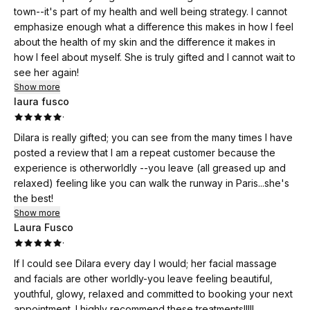
town--it's part of my health and well being strategy. I cannot
emphasize enough what a difference this makes in how I feel
about the health of my skin and the difference it makes in
how I feel about myself. She is truly gifted and I cannot wait to
see her again!
Show more
laura fusco
·
Dilara is really gifted; you can see from the many times I have
posted a review that I am a repeat customer because the
experience is otherworldly --you leave (all greased up and
relaxed) feeling like you can walk the runway in Paris...she's
the best!
Show more
Laura Fusco
·
If I could see Dilara every day I would; her facial massage
and facials are other worldly-you leave feeling beautiful,
youthful, glowy, relaxed and committed to booking your next
appointment. I highly recommend these treatments!!!!!