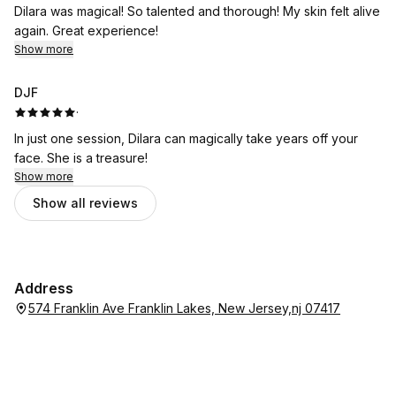
Dilara was magical! So talented and thorough! My skin felt alive
again. Great experience!
Show more
DJF
·
In just one session, Dilara can magically take years off your
face. She is a treasure!
Show more
Show all reviews
Address
574 Franklin Ave Franklin Lakes, New Jersey,nj 07417